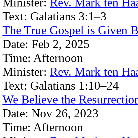
Minister:
Rev. Mark ten Ha
Text:
Galatians 3:1–3
The True Gospel is Given B
Date:
Feb 2, 2025
Time:
Afternoon
Minister:
Rev. Mark ten Ha
Text:
Galatians 1:10–24
We Believe the Resurrection
Date:
Nov 26, 2023
Time:
Afternoon