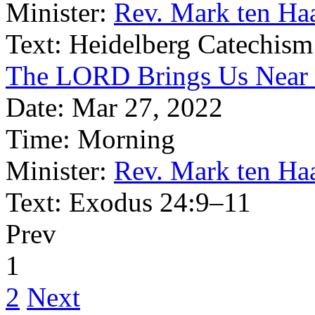
Minister:
Rev. Mark ten Ha
Text:
Heidelberg Catechism
The LORD Brings Us Near 
Date:
Mar 27, 2022
Time:
Morning
Minister:
Rev. Mark ten Ha
Text:
Exodus 24:9–11
Prev
1
2
Next