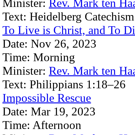
Minister:
Rev. Mark ten Ha
Text:
Heidelberg Catechism
To Live is Christ, and To Di
Date:
Nov 26, 2023
Time:
Morning
Minister:
Rev. Mark ten Ha
Text:
Philippians 1:18–26
Impossible Rescue
Date:
Mar 19, 2023
Time:
Afternoon