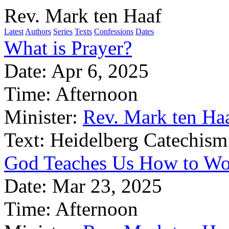
Rev. Mark ten Haaf
Latest
Authors
Series
Texts
Confessions
Dates
What is Prayer?
Date:
Apr 6, 2025
Time:
Afternoon
Minister:
Rev. Mark ten Ha
Text:
Heidelberg Catechism
God Teaches Us How to Wo
Date:
Mar 23, 2025
Time:
Afternoon