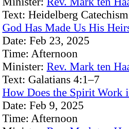
Minister:
Rev. Mark ten Ha
Text:
Heidelberg Catechism
God Has Made Us His Heirs
Date:
Feb 23, 2025
Time:
Afternoon
Minister:
Rev. Mark ten Ha
Text:
Galatians 4:1–7
How Does the Spirit Work 
Date:
Feb 9, 2025
Time:
Afternoon