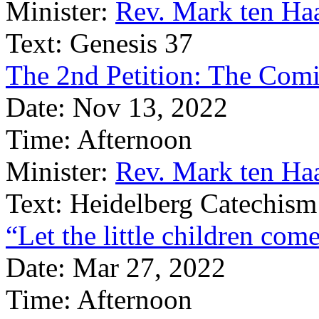
Minister:
Rev. Mark ten Ha
Text:
Genesis 37
The 2nd Petition: The Com
Date:
Nov 13, 2022
Time:
Afternoon
Minister:
Rev. Mark ten Ha
Text:
Heidelberg Catechism
“Let the little children com
Date:
Mar 27, 2022
Time:
Afternoon