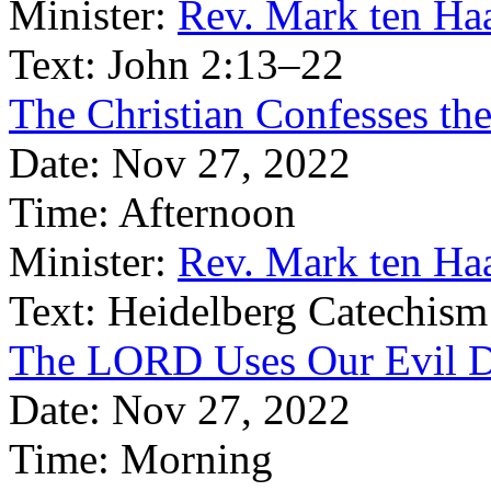
Minister:
Rev. Mark ten Ha
Text:
John 2:13–22
The Christian Confesses the
Date:
Nov 27, 2022
Time:
Afternoon
Minister:
Rev. Mark ten Ha
Text:
Heidelberg Catechism
The LORD Uses Our Evil D
Date:
Nov 27, 2022
Time:
Morning