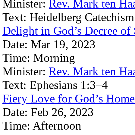
Minister:
Rev. Mark ten Ha
Text:
Heidelberg Catechism
Delight in God’s Decree of 
Date:
Mar 19, 2023
Time:
Morning
Minister:
Rev. Mark ten Ha
Text:
Ephesians 1:3–4
Fiery Love for God’s Home
Date:
Feb 26, 2023
Time:
Afternoon