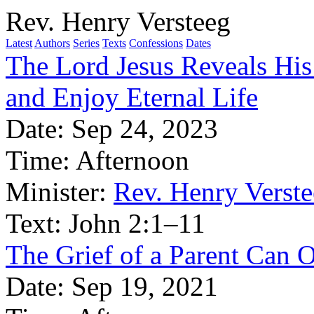
Rev. Henry Versteeg
Latest
Authors
Series
Texts
Confessions
Dates
The Lord Jesus Reveals His
and Enjoy Eternal Life
Date:
Sep 24, 2023
Time:
Afternoon
Minister:
Rev. Henry Verst
Text:
John 2:1–11
The Grief of a Parent Can 
Date:
Sep 19, 2021