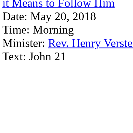
it Means to Follow Him
Date:
May 20, 2018
Time:
Morning
Minister:
Rev. Henry Verst
Text:
John 21