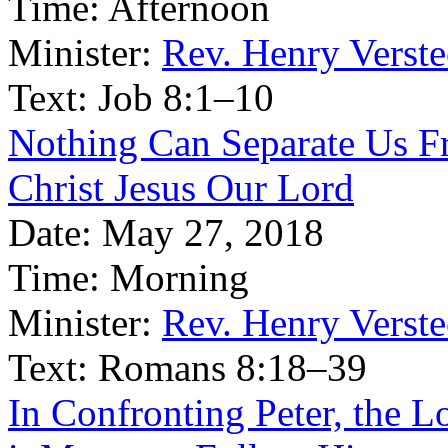
Time:
Afternoon
Minister:
Rev. Henry Verst
Text:
Job 8:1–10
Nothing Can Separate Us Fr
Christ Jesus Our Lord
Date:
May 27, 2018
Time:
Morning
Minister:
Rev. Henry Verst
Text:
Romans 8:18–39
In Confronting Peter, the 