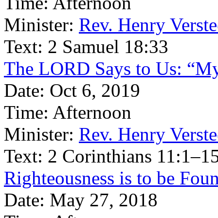
Time:
Afternoon
Minister:
Rev. Henry Verst
Text:
2 Samuel 18:33
The LORD Says to Us: “My 
Date:
Oct 6, 2019
Time:
Afternoon
Minister:
Rev. Henry Verst
Text:
2 Corinthians 11:1–1
Righteousness is to be Fou
Date:
May 27, 2018