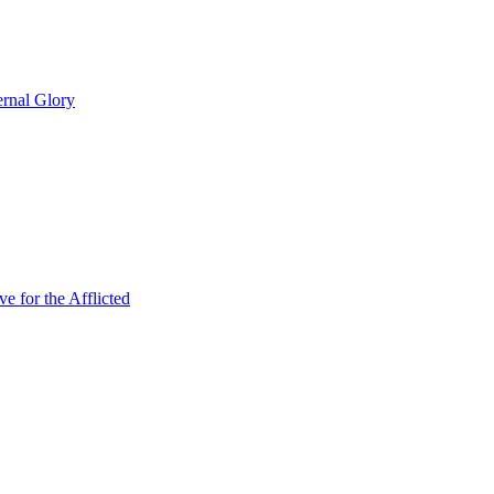
rnal Glory
 for the Afflicted