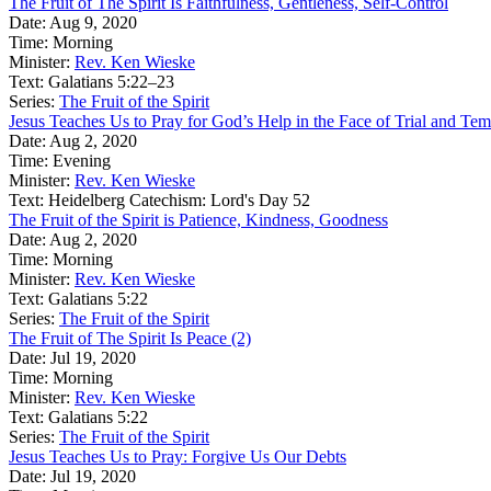
The Fruit of The Spirit Is Faithfulness, Gentleness, Self-Control
Date:
Aug 9, 2020
Time:
Morning
Minister:
Rev. Ken Wieske
Text:
Galatians 5:22–23
Series:
The Fruit of the Spirit
Jesus Teaches Us to Pray for God’s Help in the Face of Trial and Tem
Date:
Aug 2, 2020
Time:
Evening
Minister:
Rev. Ken Wieske
Text:
Heidelberg Catechism: Lord's Day 52
The Fruit of the Spirit is Patience, Kindness, Goodness
Date:
Aug 2, 2020
Time:
Morning
Minister:
Rev. Ken Wieske
Text:
Galatians 5:22
Series:
The Fruit of the Spirit
The Fruit of The Spirit Is Peace (2)
Date:
Jul 19, 2020
Time:
Morning
Minister:
Rev. Ken Wieske
Text:
Galatians 5:22
Series:
The Fruit of the Spirit
Jesus Teaches Us to Pray: Forgive Us Our Debts
Date:
Jul 19, 2020