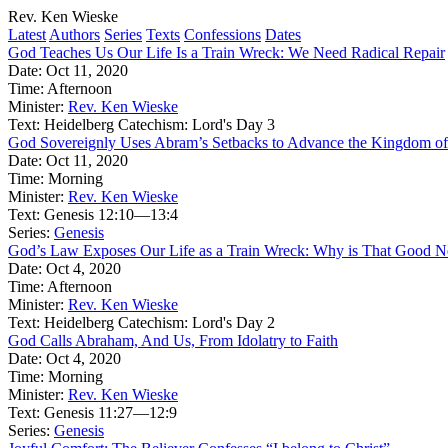
Rev. Ken Wieske
Latest
Authors
Series
Texts
Confessions
Dates
God Teaches Us Our Life Is a Train Wreck: We Need Radical Repair
Date:
Oct 11, 2020
Time:
Afternoon
Minister:
Rev. Ken Wieske
Text:
Heidelberg Catechism: Lord's Day 3
God Sovereignly Uses Abram’s Setbacks to Advance the Kingdom of
Date:
Oct 11, 2020
Time:
Morning
Minister:
Rev. Ken Wieske
Text:
Genesis 12:10—13:4
Series:
Genesis
God’s Law Exposes Our Life as a Train Wreck: Why is That Good 
Date:
Oct 4, 2020
Time:
Afternoon
Minister:
Rev. Ken Wieske
Text:
Heidelberg Catechism: Lord's Day 2
God Calls Abraham, And Us, From Idolatry to Faith
Date:
Oct 4, 2020
Time:
Morning
Minister:
Rev. Ken Wieske
Text:
Genesis 11:27—12:9
Series:
Genesis