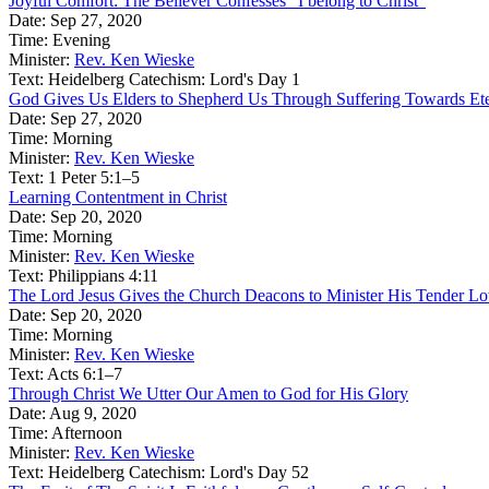
Joyful Comfort: The Believer Confesses “I belong to Christ”
Date:
Sep 27, 2020
Time:
Evening
Minister:
Rev. Ken Wieske
Text:
Heidelberg Catechism: Lord's Day 1
God Gives Us Elders to Shepherd Us Through Suffering Towards Ete
Date:
Sep 27, 2020
Time:
Morning
Minister:
Rev. Ken Wieske
Text:
1 Peter 5:1–5
Learning Contentment in Christ
Date:
Sep 20, 2020
Time:
Morning
Minister:
Rev. Ken Wieske
Text:
Philippians 4:11
The Lord Jesus Gives the Church Deacons to Minister His Tender Love
Date:
Sep 20, 2020
Time:
Morning
Minister:
Rev. Ken Wieske
Text:
Acts 6:1–7
Through Christ We Utter Our Amen to God for His Glory
Date:
Aug 9, 2020
Time:
Afternoon
Minister:
Rev. Ken Wieske
Text:
Heidelberg Catechism: Lord's Day 52