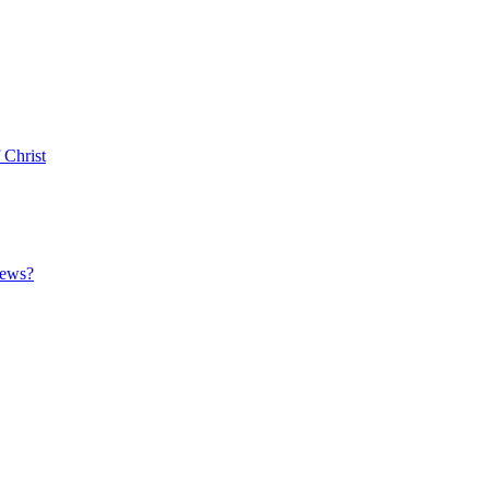
 Christ
News?