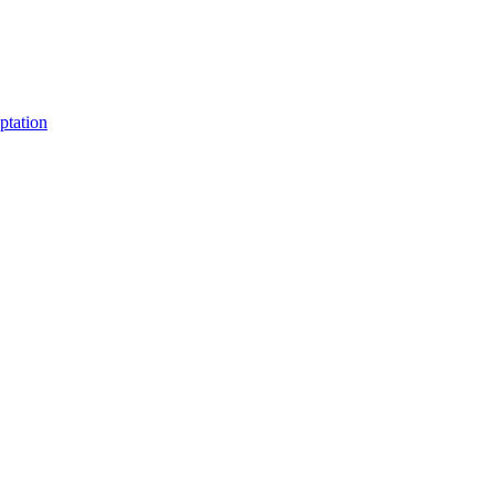
ptation