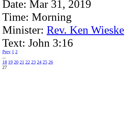
Date:
Mar 31, 2019
Time:
Morning
Minister:
Rev. Ken Wieske
Text:
John 3:16
Prev
1
2
...
18
19
20
21
22
23
24
25
26
27