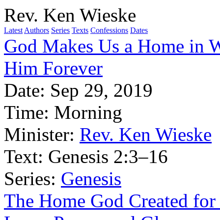
Rev. Ken Wieske
Latest
Authors
Series
Texts
Confessions
Dates
God Makes Us a Home in W
Him Forever
Date:
Sep 29, 2019
Time:
Morning
Minister:
Rev. Ken Wieske
Text:
Genesis 2:3–16
Series:
Genesis
The Home God Created for 