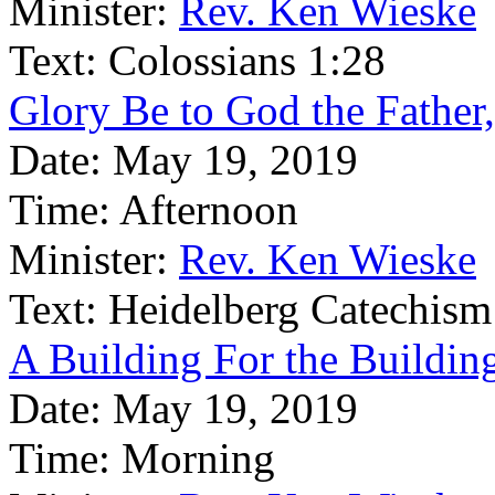
Minister:
Rev. Ken Wieske
Text:
Colossians 1:28
Glory Be to God the Father
Date:
May 19, 2019
Time:
Afternoon
Minister:
Rev. Ken Wieske
Text:
Heidelberg Catechism
A Building For the Building
Date:
May 19, 2019
Time:
Morning