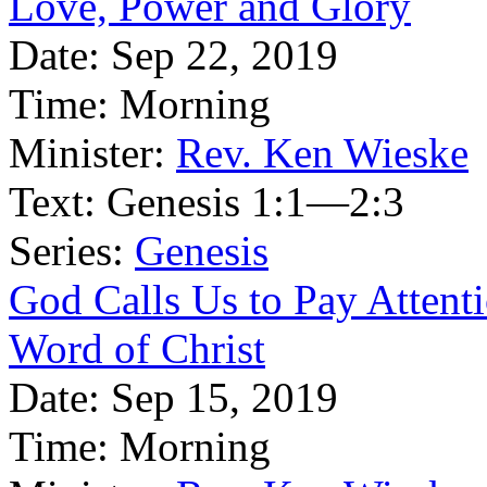
Love, Power and Glory
Date:
Sep 22, 2019
Time:
Morning
Minister:
Rev. Ken Wieske
Text:
Genesis 1:1—2:3
Series:
Genesis
God Calls Us to Pay Attentio
Word of Christ
Date:
Sep 15, 2019
Time:
Morning