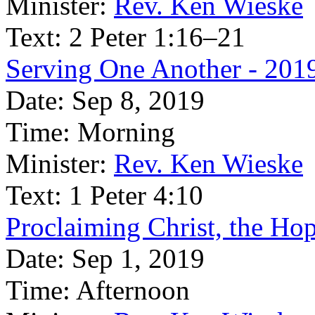
Minister:
Rev. Ken Wieske
Text:
2 Peter 1:16–21
Serving One Another - 201
Date:
Sep 8, 2019
Time:
Morning
Minister:
Rev. Ken Wieske
Text:
1 Peter 4:10
Proclaiming Christ, the Ho
Date:
Sep 1, 2019
Time:
Afternoon