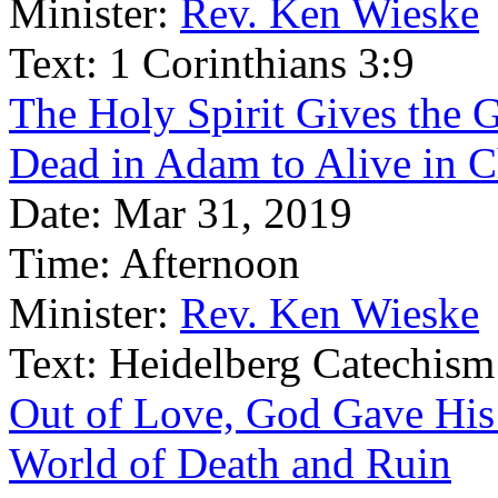
Minister:
Rev. Ken Wieske
Text:
1 Corinthians 3:9
The Holy Spirit Gives the 
Dead in Adam to Alive in C
Date:
Mar 31, 2019
Time:
Afternoon
Minister:
Rev. Ken Wieske
Text:
Heidelberg Catechism
Out of Love, God Gave His
World of Death and Ruin