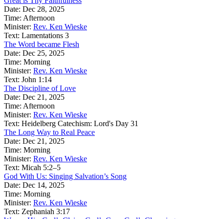
Great is Thy Faithfulness
Date:
Dec 28, 2025
Time:
Afternoon
Minister:
Rev. Ken Wieske
Text:
Lamentations 3
The Word became Flesh
Date:
Dec 25, 2025
Time:
Morning
Minister:
Rev. Ken Wieske
Text:
John 1:14
The Discipline of Love
Date:
Dec 21, 2025
Time:
Afternoon
Minister:
Rev. Ken Wieske
Text:
Heidelberg Catechism: Lord's Day 31
The Long Way to Real Peace
Date:
Dec 21, 2025
Time:
Morning
Minister:
Rev. Ken Wieske
Text:
Micah 5:2–5
God With Us: Singing Salvation’s Song
Date:
Dec 14, 2025
Time:
Morning
Minister:
Rev. Ken Wieske
Text:
Zephaniah 3:17