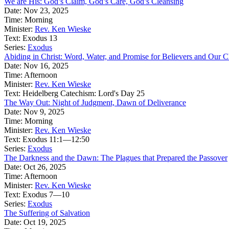
We are His: God’s Claim, God’s Care, God’s Cleansing
Date:
Nov 23, 2025
Time:
Morning
Minister:
Rev. Ken Wieske
Text:
Exodus 13
Series:
Exodus
Abiding in Christ: Word, Water, and Promise for Believers and Our C
Date:
Nov 16, 2025
Time:
Afternoon
Minister:
Rev. Ken Wieske
Text:
Heidelberg Catechism: Lord's Day 25
The Way Out: Night of Judgment, Dawn of Deliverance
Date:
Nov 9, 2025
Time:
Morning
Minister:
Rev. Ken Wieske
Text:
Exodus 11:1—12:50
Series:
Exodus
The Darkness and the Dawn: The Plagues that Prepared the Passover
Date:
Oct 26, 2025
Time:
Afternoon
Minister:
Rev. Ken Wieske
Text:
Exodus 7—10
Series:
Exodus
The Suffering of Salvation
Date:
Oct 19, 2025