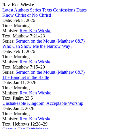
Rev. Ken Wieske
Latest
Authors
Series
Texts
Confessions
Dates
Know Christ or No Christ!
Date:
Feb 8, 2026
Time:
Morning
Minister:
Rev. Ken Wieske
Text:
Matthew 7:21–23
Series:
Sermon on the Mount (Matthew 6&7)
Who Can Show Me the Narrow Way?
Date:
Feb 1, 2026
Time:
Morning
Minister:
Rev. Ken Wieske
Text:
Matthew 7:15–20
Series:
Sermon on the Mount (Matthew 6&7)
The Banquet in the Battle
Date:
Jan 11, 2026
Time:
Morning
Minister:
Rev. Ken Wieske
Text:
Psalm 23:5
Unshakeable Kingdom, Acceptable Worship
Date:
Jan 4, 2026
Time:
Morning
Minister:
Rev. Ken Wieske
Text:
Hebrews 12:28–29