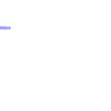
hildren