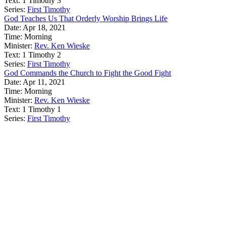
Text:
1 Timothy 3
Series:
First Timothy
God Teaches Us That Orderly Worship Brings Life
Date:
Apr 18, 2021
Time:
Morning
Minister:
Rev. Ken Wieske
Text:
1 Timothy 2
Series:
First Timothy
God Commands the Church to Fight the Good Fight
Date:
Apr 11, 2021
Time:
Morning
Minister:
Rev. Ken Wieske
Text:
1 Timothy 1
Series:
First Timothy