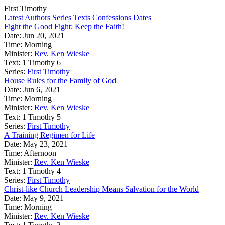
First Timothy
Latest
Authors
Series
Texts
Confessions
Dates
Fight the Good Fight; Keep the Faith!
Date:
Jun 20, 2021
Time:
Morning
Minister:
Rev. Ken Wieske
Text:
1 Timothy 6
Series:
First Timothy
House Rules for the Family of God
Date:
Jun 6, 2021
Time:
Morning
Minister:
Rev. Ken Wieske
Text:
1 Timothy 5
Series:
First Timothy
A Training Regimen for Life
Date:
May 23, 2021
Time:
Afternoon
Minister:
Rev. Ken Wieske
Text:
1 Timothy 4
Series:
First Timothy
Christ-like Church Leadership Means Salvation for the World
Date:
May 9, 2021
Time:
Morning
Minister:
Rev. Ken Wieske