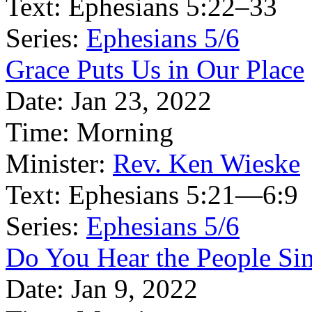
Text:
Ephesians 5:22–33
Series:
Ephesians 5/6
Grace Puts Us in Our Place
Date:
Jan 23, 2022
Time:
Morning
Minister:
Rev. Ken Wieske
Text:
Ephesians 5:21—6:9
Series:
Ephesians 5/6
Do You Hear the People Si
Date:
Jan 9, 2022