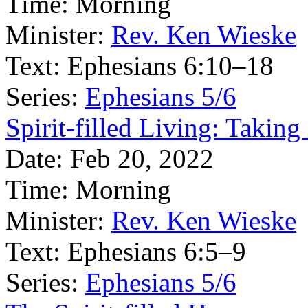
Time:
Morning
Minister:
Rev. Ken Wieske
Text:
Ephesians 6:10–18
Series:
Ephesians 5/6
Spirit-filled Living: Takin
Date:
Feb 20, 2022
Time:
Morning
Minister:
Rev. Ken Wieske
Text:
Ephesians 6:5–9
Series:
Ephesians 5/6