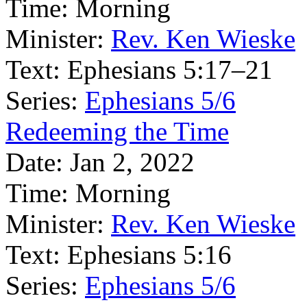
Time:
Morning
Minister:
Rev. Ken Wieske
Text:
Ephesians 5:17–21
Series:
Ephesians 5/6
Redeeming the Time
Date:
Jan 2, 2022
Time:
Morning
Minister:
Rev. Ken Wieske
Text:
Ephesians 5:16
Series:
Ephesians 5/6