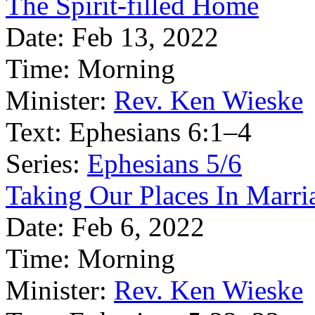
The Spirit-filled Home
Date:
Feb 13, 2022
Time:
Morning
Minister:
Rev. Ken Wieske
Text:
Ephesians 6:1–4
Series:
Ephesians 5/6
Taking Our Places In Marri
Date:
Feb 6, 2022
Time:
Morning
Minister:
Rev. Ken Wieske