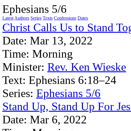
Ephesians 5/6
Latest
Authors
Series
Texts
Confessions
Dates
Christ Calls Us to Stand To
Date:
Mar 13, 2022
Time:
Morning
Minister:
Rev. Ken Wieske
Text:
Ephesians 6:18–24
Series:
Ephesians 5/6
Stand Up, Stand Up For Jes
Date:
Mar 6, 2022