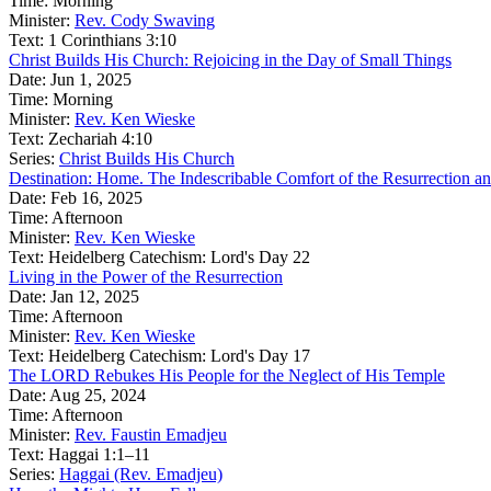
Time:
Morning
Minister:
Rev. Cody Swaving
Text:
1 Corinthians 3:10
Christ Builds His Church: Rejoicing in the Day of Small Things
Date:
Jun 1, 2025
Time:
Morning
Minister:
Rev. Ken Wieske
Text:
Zechariah 4:10
Series:
Christ Builds His Church
Destination: Home. The Indescribable Comfort of the Resurrection an
Date:
Feb 16, 2025
Time:
Afternoon
Minister:
Rev. Ken Wieske
Text:
Heidelberg Catechism: Lord's Day 22
Living in the Power of the Resurrection
Date:
Jan 12, 2025
Time:
Afternoon
Minister:
Rev. Ken Wieske
Text:
Heidelberg Catechism: Lord's Day 17
The LORD Rebukes His People for the Neglect of His Temple
Date:
Aug 25, 2024
Time:
Afternoon
Minister:
Rev. Faustin Emadjeu
Text:
Haggai 1:1–11
Series:
Haggai (Rev. Emadjeu)