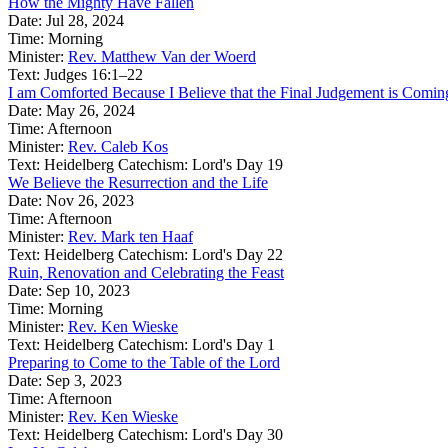
How the Mighty Have Fallen
Date:
Jul 28, 2024
Time:
Morning
Minister:
Rev. Matthew Van der Woerd
Text:
Judges 16:1–22
I am Comforted Because I Believe that the Final Judgement is Comin
Date:
May 26, 2024
Time:
Afternoon
Minister:
Rev. Caleb Kos
Text:
Heidelberg Catechism: Lord's Day 19
We Believe the Resurrection and the Life
Date:
Nov 26, 2023
Time:
Afternoon
Minister:
Rev. Mark ten Haaf
Text:
Heidelberg Catechism: Lord's Day 22
Ruin, Renovation and Celebrating the Feast
Date:
Sep 10, 2023
Time:
Morning
Minister:
Rev. Ken Wieske
Text:
Heidelberg Catechism: Lord's Day 1
Preparing to Come to the Table of the Lord
Date:
Sep 3, 2023
Time:
Afternoon
Minister:
Rev. Ken Wieske
Text:
Heidelberg Catechism: Lord's Day 30