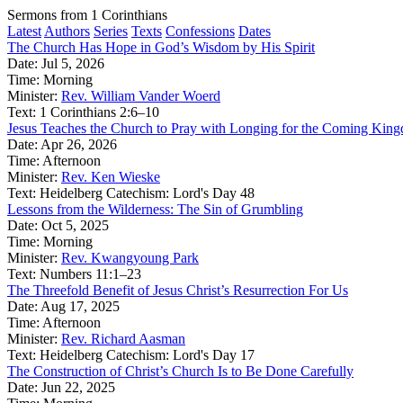
Sermons from 1 Corinthians
Latest
Authors
Series
Texts
Confessions
Dates
The Church Has Hope in God’s Wisdom by His Spirit
Date:
Jul 5, 2026
Time:
Morning
Minister:
Rev. William Vander Woerd
Text:
1 Corinthians 2:6–10
Jesus Teaches the Church to Pray with Longing for the Coming Kin
Date:
Apr 26, 2026
Time:
Afternoon
Minister:
Rev. Ken Wieske
Text:
Heidelberg Catechism: Lord's Day 48
Lessons from the Wilderness: The Sin of Grumbling
Date:
Oct 5, 2025
Time:
Morning
Minister:
Rev. Kwangyoung Park
Text:
Numbers 11:1–23
The Threefold Benefit of Jesus Christ’s Resurrection For Us
Date:
Aug 17, 2025
Time:
Afternoon
Minister:
Rev. Richard Aasman
Text:
Heidelberg Catechism: Lord's Day 17
The Construction of Christ’s Church Is to Be Done Carefully
Date:
Jun 22, 2025