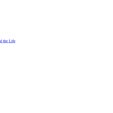
d the Life