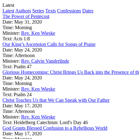
Latest
Latest
Authors
Series
Texts
Confessions
Dates
The Power of Pentecost
Date:
May 31, 2020
Time:
Morning
Minister:
Rev. Ken Wieske
Text:
Acts 1:8
Our King’s Ascension Calls for Songs of Praise
Date:
May 24, 2020
Time:
Afternoon
Minister:
Rev. Calvin Vanderlinde
Text:
Psalm 47
Glorious Homecoming: Christ Brings Us Back into the Presence of th
Date:
May 24, 2020
Time:
Morning
Minister:
Rev. Ken Wieske
Text:
Psalm 24
Christ Teaches Us that We Can Speak with Our Father
Date:
May 17, 2020
Time:
Afternoon
Minister:
Rev. Ken Wieske
Text:
Heidelberg Catechism: Lord's Day 46
God Grants Blessed Confusion to a Rebellious World
Date:
May 17, 2020