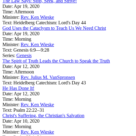
The Law Says: Stop, Seek, and Strive!
Date:
Apr 19, 2020
Time:
Afternoon
Minister:
Rev. Ken Wieske
Text:
Heidelberg Catechism: Lord's Day 44
God Uses the Cataclysm to Teach Us We Need Christ
Date:
Apr 19, 2020
Time:
Morning
Minister:
Rev. Ken Wieske
Text:
Genesis 6:9—9:28
Series:
Genesis
The Spirit of Truth Leads the Church to Speak the Truth
Date:
Apr 12, 2020
Time:
Afternoon
Minister:
Rev. Julius M. VanSpronsen
Text:
Heidelberg Catechism: Lord's Day 43
He Has Done It!
Date:
Apr 12, 2020
Time:
Morning
Minister:
Rev. Ken Wieske
Text:
Psalm 22:22–31
Christ's Suffering, the Christian's Salvation
Date:
Apr 10, 2020
Time:
Morning
Minister:
Rev. Ken Wieske