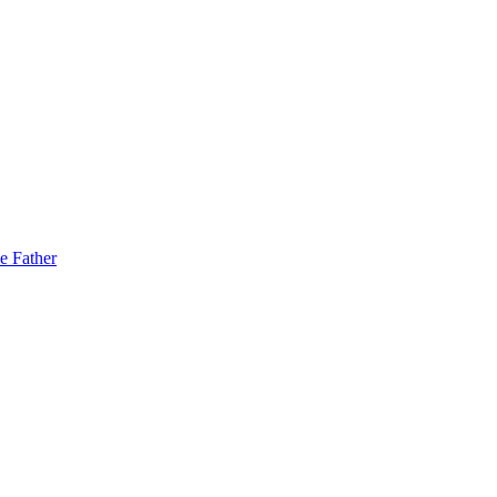
e Father