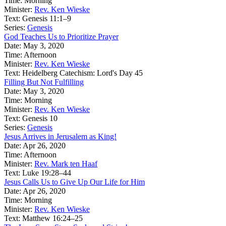
Time:
Morning
Minister:
Rev. Ken Wieske
Text:
Genesis 11:1–9
Series:
Genesis
God Teaches Us to Prioritize Prayer
Date:
May 3, 2020
Time:
Afternoon
Minister:
Rev. Ken Wieske
Text:
Heidelberg Catechism: Lord's Day 45
Filling But Not Fulfilling
Date:
May 3, 2020
Time:
Morning
Minister:
Rev. Ken Wieske
Text:
Genesis 10
Series:
Genesis
Jesus Arrives in Jerusalem as King!
Date:
Apr 26, 2020
Time:
Afternoon
Minister:
Rev. Mark ten Haaf
Text:
Luke 19:28–44
Jesus Calls Us to Give Up Our Life for Him
Date:
Apr 26, 2020
Time:
Morning
Minister:
Rev. Ken Wieske
Text:
Matthew 16:24–25