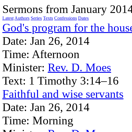
Sermons from January 201
Latest
Authors
Series
Texts
Confessions
Dates
God's program for the house
Date:
Jan 26, 2014
Time:
Afternoon
Minister:
Rev. D. Moes
Text:
1 Timothy 3:14–16
Faithful and wise servants
Date:
Jan 26, 2014
Time:
Morning