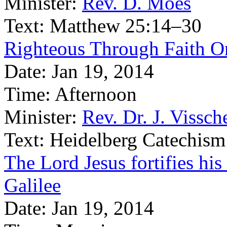
Minister:
Rev. D. Moes
Text:
Matthew 25:14–30
Righteous Through Faith O
Date:
Jan 19, 2014
Time:
Afternoon
Minister:
Rev. Dr. J. Vissch
Text:
Heidelberg Catechism
The Lord Jesus fortifies his
Galilee
Date:
Jan 19, 2014