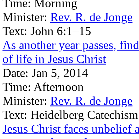
Time:
Morning
Minister:
Rev. R. de Jonge
Text:
John 6:1–15
As another year passes, find
of life in Jesus Christ
Date:
Jan 5, 2014
Time:
Afternoon
Minister:
Rev. R. de Jonge
Text:
Heidelberg Catechism
Jesus Christ faces unbelief 