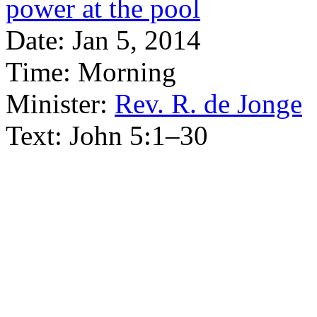
power at the pool
Date:
Jan 5, 2014
Time:
Morning
Minister:
Rev. R. de Jonge
Text:
John 5:1–30