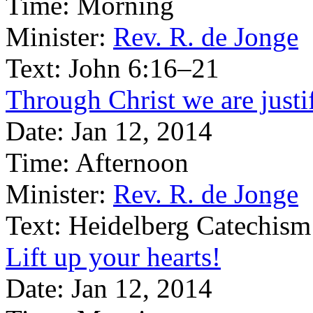
Time:
Morning
Minister:
Rev. R. de Jonge
Text:
John 6:16–21
Through Christ we are justi
Date:
Jan 12, 2014
Time:
Afternoon
Minister:
Rev. R. de Jonge
Text:
Heidelberg Catechism
Lift up your hearts!
Date:
Jan 12, 2014