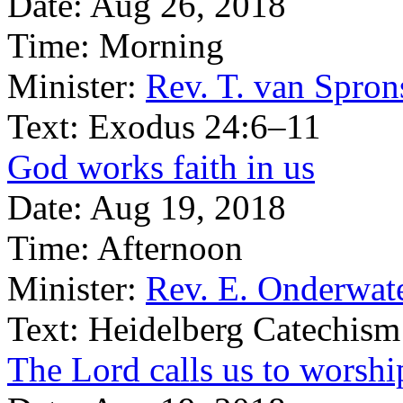
Date:
Aug 26, 2018
Time:
Morning
Minister:
Rev. T. van Spron
Text:
Exodus 24:6–11
God works faith in us
Date:
Aug 19, 2018
Time:
Afternoon
Minister:
Rev. E. Onderwat
Text:
Heidelberg Catechism
The Lord calls us to worsh