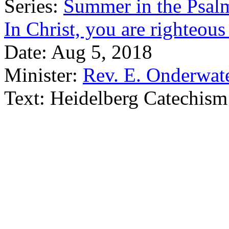
Series:
Summer in the Psal
In Christ, you are righteou
Date:
Aug 5, 2018
Minister:
Rev. E. Onderwat
Text:
Heidelberg Catechism