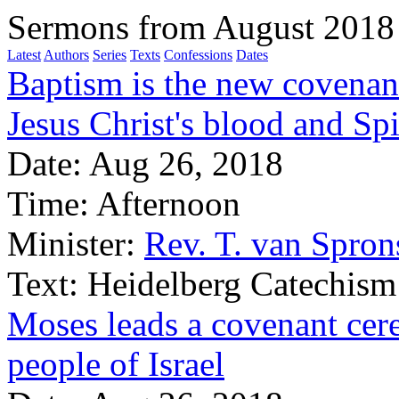
Sermons from August 2018
Latest
Authors
Series
Texts
Confessions
Dates
Baptism is the new covenan
Jesus Christ's blood and Spi
Date:
Aug 26, 2018
Time:
Afternoon
Minister:
Rev. T. van Spron
Text:
Heidelberg Catechism
Moses leads a covenant cer
people of Israel