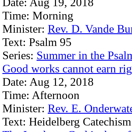
Date:
Aug 19, 2018
Time:
Morning
Minister:
Rev. D. Vande Bu
Text:
Psalm 95
Series:
Summer in the Psal
Good works cannot earn ri
Date:
Aug 12, 2018
Time:
Afternoon
Minister:
Rev. E. Onderwat
Text:
Heidelberg Catechism