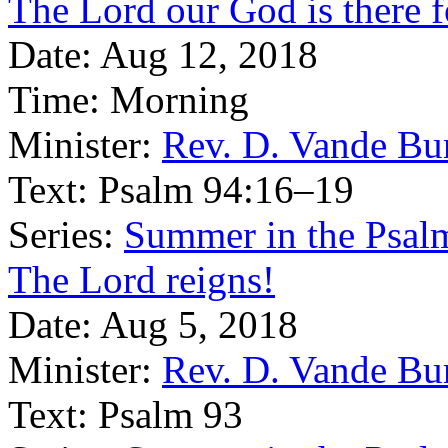
The Lord our God is there 
Date:
Aug 12, 2018
Time:
Morning
Minister:
Rev. D. Vande Bu
Text:
Psalm 94:16–19
Series:
Summer in the Psal
The Lord reigns!
Date:
Aug 5, 2018
Minister:
Rev. D. Vande Bu
Text:
Psalm 93