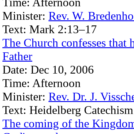
Time:
Afternoon
Minister:
Rev. W. Bredenho
Text:
Mark 2:13–17
The Church confesses that h
Father
Date:
Dec 10, 2006
Time:
Afternoon
Minister:
Rev. Dr. J. Vissch
Text:
Heidelberg Catechism
The coming of the Kingdom 