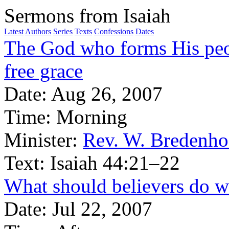
Sermons from Isaiah
Latest
Authors
Series
Texts
Confessions
Dates
The God who forms His peo
free grace
Date:
Aug 26, 2007
Time:
Morning
Minister:
Rev. W. Bredenho
Text:
Isaiah 44:21–22
What should believers do wi
Date:
Jul 22, 2007