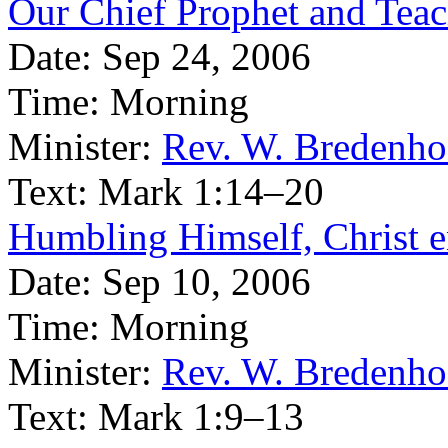
Our Chief Prophet and Teache
Date:
Sep 24, 2006
Time:
Morning
Minister:
Rev. W. Bredenho
Text:
Mark 1:14–20
Humbling Himself, Christ en
Date:
Sep 10, 2006
Time:
Morning
Minister:
Rev. W. Bredenho
Text:
Mark 1:9–13