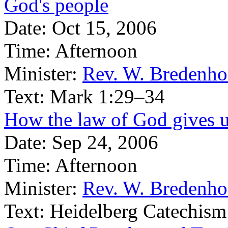
God's people
Date:
Oct 15, 2006
Time:
Afternoon
Minister:
Rev. W. Bredenho
Text:
Mark 1:29–34
How the law of God gives u
Date:
Sep 24, 2006
Time:
Afternoon
Minister:
Rev. W. Bredenho
Text:
Heidelberg Catechism