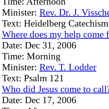
Time:
Afternoon
Minister:
Rev. Dr. J. Vissch
Text:
Heidelberg Catechism
Where does my help come 
Date:
Dec 31, 2006
Time:
Morning
Minister:
Rev. T. Lodder
Text:
Psalm 121
Who did Jesus come to call
Date:
Dec 17, 2006