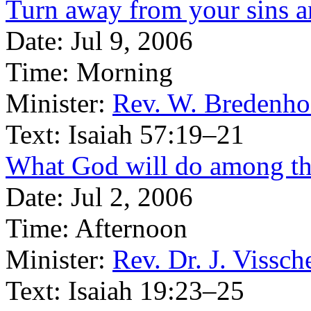
Turn away from your sins a
Date:
Jul 9, 2006
Time:
Morning
Minister:
Rev. W. Bredenho
Text:
Isaiah 57:19–21
What God will do among th
Date:
Jul 2, 2006
Time:
Afternoon
Minister:
Rev. Dr. J. Vissch
Text:
Isaiah 19:23–25