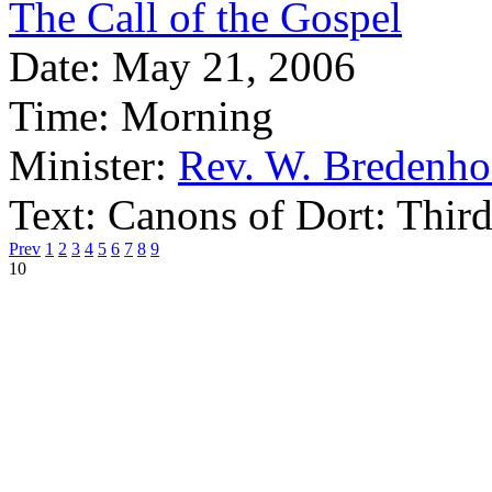
The Call of the Gospel
Date:
May 21, 2006
Time:
Morning
Minister:
Rev. W. Bredenho
Text:
Canons of Dort: Third
Prev
1
2
3
4
5
6
7
8
9
10