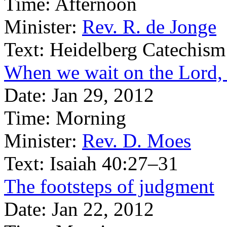
Time:
Afternoon
Minister:
Rev. R. de Jonge
Text:
Heidelberg Catechism
When we wait on the Lord, 
Date:
Jan 29, 2012
Time:
Morning
Minister:
Rev. D. Moes
Text:
Isaiah 40:27–31
The footsteps of judgment
Date:
Jan 22, 2012