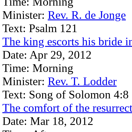
Time:
Morning
Minister:
Rev. R. de Jonge
Text:
Psalm 121
The king escorts his bride 
Date:
Apr 29, 2012
Time:
Morning
Minister:
Rev. T. Lodder
Text:
Song of Solomon 4:8
The comfort of the resurrect
Date:
Mar 18, 2012