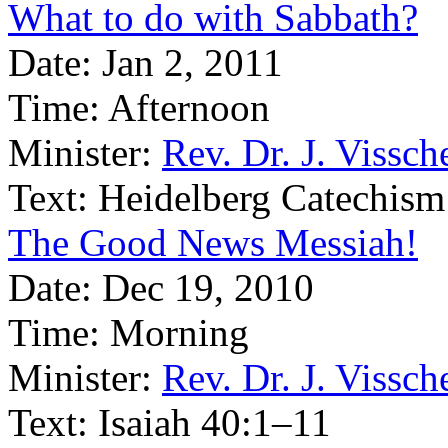
What to do with Sabbath?
Date:
Jan 2, 2011
Time:
Afternoon
Minister:
Rev. Dr. J. Vissch
Text:
Heidelberg Catechism
The Good News Messiah!
Date:
Dec 19, 2010
Time:
Morning
Minister:
Rev. Dr. J. Vissch
Text:
Isaiah 40:1–11