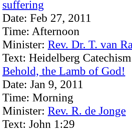
suffering
Date:
Feb 27, 2011
Time:
Afternoon
Minister:
Rev. Dr. T. van Ra
Text:
Heidelberg Catechism
Behold, the Lamb of God!
Date:
Jan 9, 2011
Time:
Morning
Minister:
Rev. R. de Jonge
Text:
John 1:29