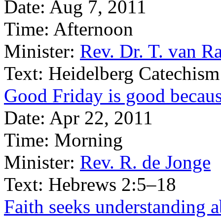
Date:
Aug 7, 2011
Time:
Afternoon
Minister:
Rev. Dr. T. van Ra
Text:
Heidelberg Catechism
Good Friday is good becaus
Date:
Apr 22, 2011
Time:
Morning
Minister:
Rev. R. de Jonge
Text:
Hebrews 2:5–18
Faith seeks understanding ab