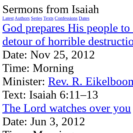
Sermons from Isaiah
Latest
Authors
Series
Texts
Confessions
Dates
God prepares His people to 
detour of horrible destructi
Date:
Nov 25, 2012
Time:
Morning
Minister:
Rev. R. Eikelboo
Text:
Isaiah 6:11–13
The Lord watches over you
Date:
Jun 3, 2012