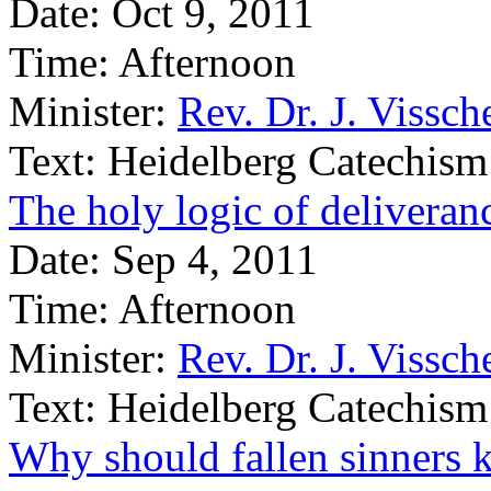
Date:
Oct 9, 2011
Time:
Afternoon
Minister:
Rev. Dr. J. Vissch
Text:
Heidelberg Catechism
The holy logic of deliveran
Date:
Sep 4, 2011
Time:
Afternoon
Minister:
Rev. Dr. J. Vissch
Text:
Heidelberg Catechism
Why should fallen sinners