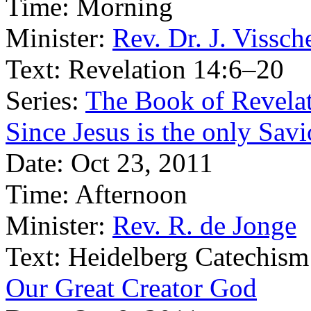
Time:
Morning
Minister:
Rev. Dr. J. Vissch
Text:
Revelation 14:6–20
Series:
The Book of Revelat
Since Jesus is the only Sav
Date:
Oct 23, 2011
Time:
Afternoon
Minister:
Rev. R. de Jonge
Text:
Heidelberg Catechism
Our Great Creator God