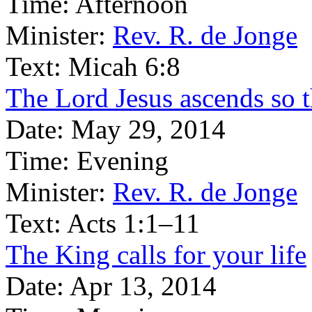
Time:
Afternoon
Minister:
Rev. R. de Jonge
Text:
Micah 6:8
The Lord Jesus ascends so 
Date:
May 29, 2014
Time:
Evening
Minister:
Rev. R. de Jonge
Text:
Acts 1:1–11
The King calls for your life
Date:
Apr 13, 2014