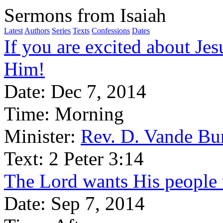
Sermons from Isaiah
Latest
Authors
Series
Texts
Confessions
Dates
If you are excited about Jes
Him!
Date:
Dec 7, 2014
Time:
Morning
Minister:
Rev. D. Vande Bu
Text:
2 Peter 3:14
The Lord wants His people 
Date:
Sep 7, 2014