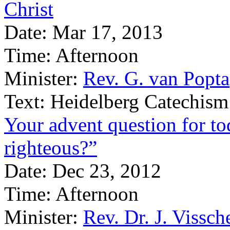
Christ
Date:
Mar 17, 2013
Time:
Afternoon
Minister:
Rev. G. van Popta
Text:
Heidelberg Catechism
Your advent question for t
righteous?”
Date:
Dec 23, 2012
Time:
Afternoon
Minister:
Rev. Dr. J. Vissch