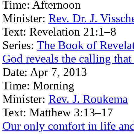
Time:
Afternoon
Minister:
Rev. Dr. J. Vissch
Text:
Revelation 21:1–8
Series:
The Book of Revelat
God reveals the calling that
Date:
Apr 7, 2013
Time:
Morning
Minister:
Rev. J. Roukema
Text:
Matthew 3:13–17
Our only comfort in life and