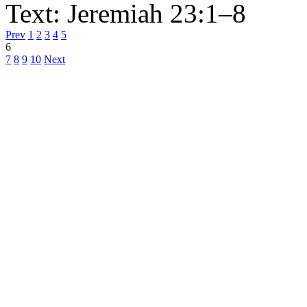
Text:
Jeremiah 23:1–8
Prev
1
2
3
4
5
6
7
8
9
10
Next