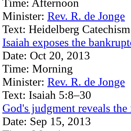
Time:
Afternoon
Minister:
Rev. R. de Jonge
Text:
Heidelberg Catechism
Isaiah exposes the bankruptc
Date:
Oct 20, 2013
Time:
Morning
Minister:
Rev. R. de Jonge
Text:
Isaiah 5:8–30
God's judgment reveals the 
Date:
Sep 15, 2013