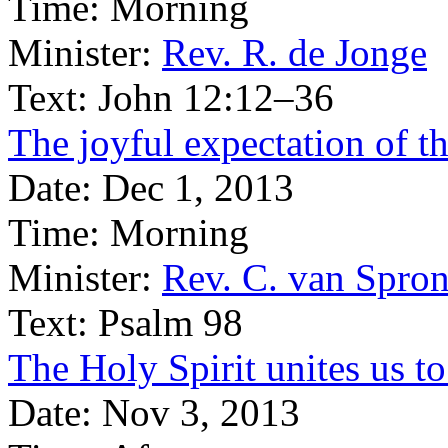
Time:
Morning
Minister:
Rev. R. de Jonge
Text:
John 12:12–36
The joyful expectation of t
Date:
Dec 1, 2013
Time:
Morning
Minister:
Rev. C. van Spro
Text:
Psalm 98
The Holy Spirit unites us t
Date:
Nov 3, 2013