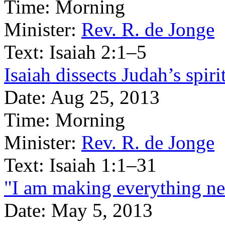
Time:
Morning
Minister:
Rev. R. de Jonge
Text:
Isaiah 2:1–5
Isaiah dissects Judah’s spiri
Date:
Aug 25, 2013
Time:
Morning
Minister:
Rev. R. de Jonge
Text:
Isaiah 1:1–31
"I am making everything n
Date:
May 5, 2013