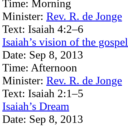
Time:
Morning
Minister:
Rev. R. de Jonge
Text:
Isaiah 4:2–6
Isaiah’s vision of the gospel
Date:
Sep 8, 2013
Time:
Afternoon
Minister:
Rev. R. de Jonge
Text:
Isaiah 2:1–5
Isaiah’s Dream
Date:
Sep 8, 2013